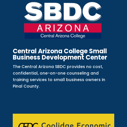
Central Arizona College Small
Business Development Center
The Central Arizona SBDC provides no cost,
confidential, one-on-one counseling and
training services to small business owners in
Pinal County.