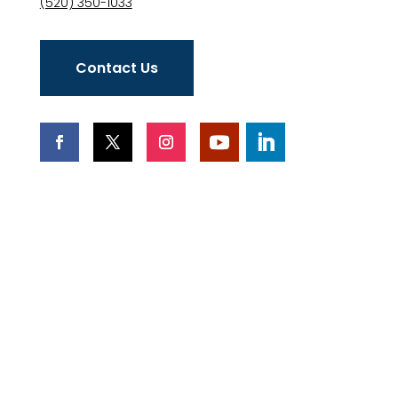
(520) 350-1033
Contact Us