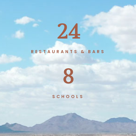
24
RESTAURANTS & BARS
8
SCHOOLS