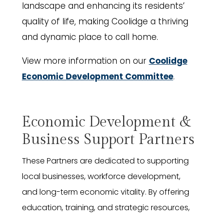
landscape and enhancing its residents’
quality of life, making Coolidge a thriving
and dynamic place to call home.
View more information on our
Coolidge
Economic Development Committee
.
Economic Development &
Business Support Partners
These Partners are dedicated to supporting
local businesses, workforce development,
and long-term economic vitality. By offering
education, training, and strategic resources,