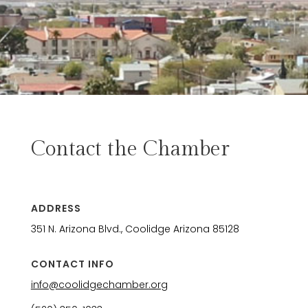
Contact the Chamber
ADDRESS
351 N. Arizona Blvd., Coolidge Arizona 85128
CONTACT INFO
info@coolidgechamber.org