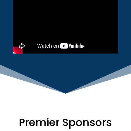
Premier Sponsors