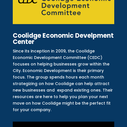
Coolidge Economic Develpment
Center
Since its inception in 2009, the Coolidge
Economic Development Committee (CEDC)
focuses on helping businesses grow within the
City. Economic Development is their primary
focus. The group spends hours each month
strategizing on how Coolidge can help attract
new businesses and expand existing ones. Their
resources are here to help you plan your next
move on how Coolidge might be the perfect fit
for your company.