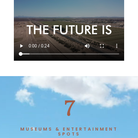
7
MUSEUMS & ENTERTAINMENT
SPOTS