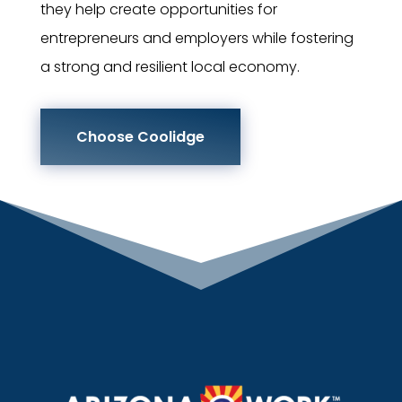
they help create opportunities for
entrepreneurs and employers while fostering
a strong and resilient local economy.
Choose Coolidge