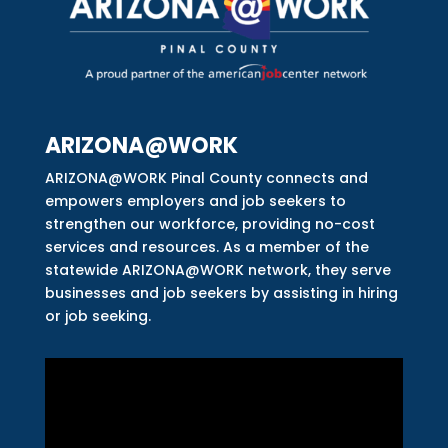
ARIZONA@WORK
ARIZONA@WORK Pinal County connects and
empowers employers and job seekers to
strengthen our workforce, providing no-cost
services and resources. As a member of the
statewide ARIZONA@WORK network, they serve
businesses and job seekers by assisting in hiring
or job seeking.