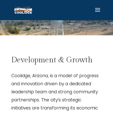
Development & Growth
Coolidge, Arizona, is a model of progress
and innovation driven by a dedicated
leadership team and strong community
partnerships. The city’s strategic
initiatives are transforming its economic